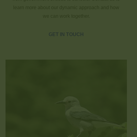
learn more about our dynamic approach and how
we can work together.
GET IN TOUCH