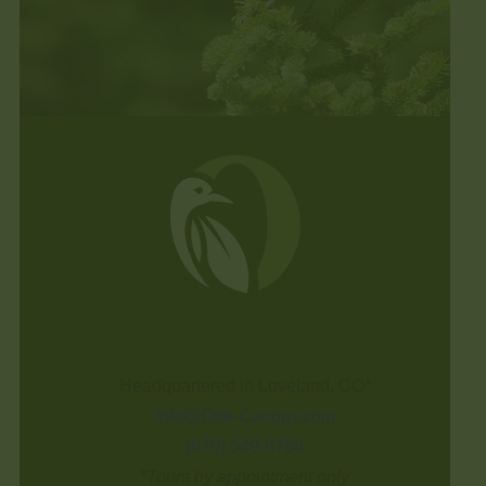
Headquartered in Loveland, CO*
Info@One-Canopy.com
(970) 549-8766
*Tours by appointment only