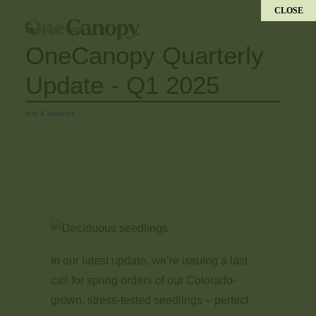
CLOSE
January 17, 2025
OneCanopy Quarterly
Update - Q1 2025
Info & Updates
​In our latest update, we’re issuing a last
call for spring orders of our Colorado-
grown, stress-tested seedlings – perfect