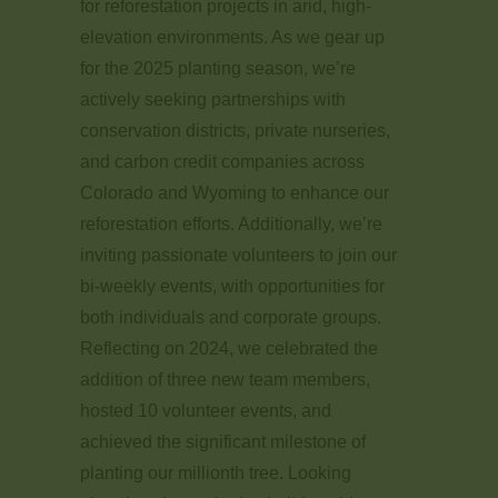
for reforestation projects in arid, high-
elevation environments. As we gear up
for the 2025 planting season, we’re
actively seeking partnerships with
conservation districts, private nurseries,
and carbon credit companies across
Colorado and Wyoming to enhance our
reforestation efforts. Additionally, we’re
inviting passionate volunteers to join our
bi-weekly events, with opportunities for
both individuals and corporate groups.
Reflecting on 2024, we celebrated the
addition of three new team members,
hosted 10 volunteer events, and
achieved the significant milestone of
planting our millionth tree. Looking