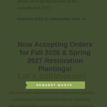
ahead, we’re excited to build on this
momentum in 2025.
Read the 2025 Q1 eNewsletter here >>
Now Accepting Orders
for Fall 2026 & Spring
2027 Restoration
Plantings!
Let’s collaborate!
We work with stakeholders throughout the pipeline
and beyond, from seed collectors to nonprofits,
from government entities to schools. Contact us to